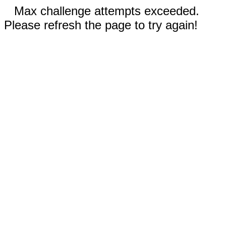
Max challenge attempts exceeded.
Please refresh the page to try again!