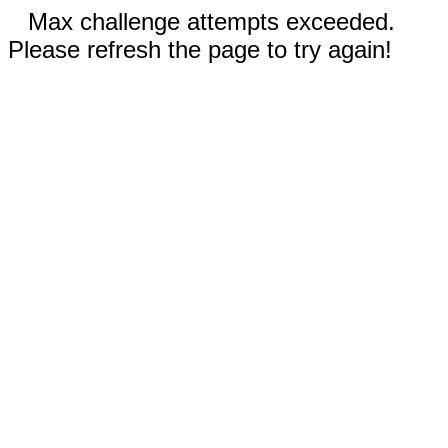
Max challenge attempts exceeded.
Please refresh the page to try again!